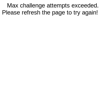
Max challenge attempts exceeded.
Please refresh the page to try again!